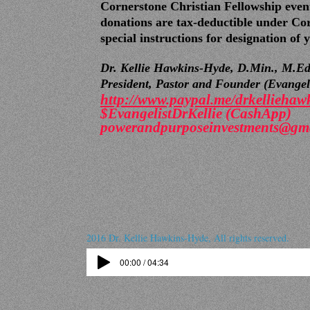
Cornerstone Christian Fellowship event
donations are tax-deductible under Cor
special instructions for designation of
Dr. Kellie Hawkins-Hyde, D.Min., M.Ed
President,
Pastor and Founder (Evangelis
http://www.paypal.me/
drkelliehaw
$EvangelistDrKellie (CashApp)
powerandpurposeinvestments@gm
2016 Dr. Kellie Hawkins-Hyde, All rights reserved.
00:00 / 04:34