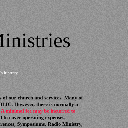
inistries
's Itinerary
f our church and services. Many of
IC. However, there is normally a
 A minimal fee may be incurred to
d to cover operating expenses,
erences, Symposiums, Radio Ministry,