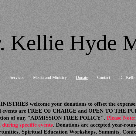
. Kellie Hyde M
t
Services
Media and Ministry
Donate
Contact
Dr. Kellie
IES welcome your donations to offset the expenses o
itual events are FREE OF CHARGE and OPEN TO THE PUBL
tinuation of our, "ADMISSION FREE POLICY".
Please Note:
 during specific events
. Donations are accepted year-roun
rtunities, Spiritual Education Workshops, Summits, Conf