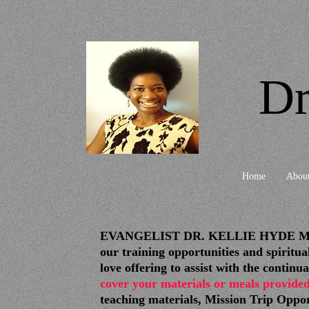
Dr
Home
Abou
EVANGELIST DR. KELLIE HYDE MINISTR
our training opportunities and spir
love offering to assist with the con
cover your materials or meals provided
teaching materials, Mission Trip Oppo