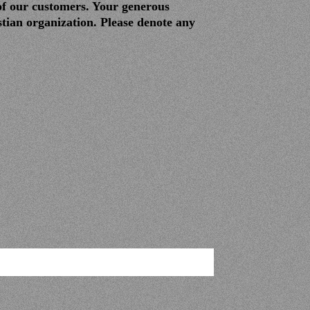
of our customers. Your generous
tian organization. Please denote any