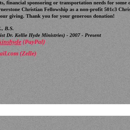
s, financial sponsoring or transportation needs for some 
nerstone Christian Fellowship as a non-profit 501c3 Chris
 your giving. Thank you for your generous donation!
., B.S.
t Dr. Kellie Hyde Ministries) - 2007 - Present
kinshyde
(PayPal)
ail.com
(Zelle)